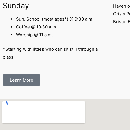
Sunday
Haven o
Crisis 
Sun. School (most ages*) @ 9:30 a.m.
Bristol 
Coffee @ 10:30 a.m.
Worship @ 11 a.m.
*Starting with littles who can sit still through a
class
Learn More