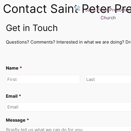
Contact Saint Peter Pr
Get in Touch
Questions? Comments? Interested in what we are doing? Dro
Name
*
Email
*
Message
*