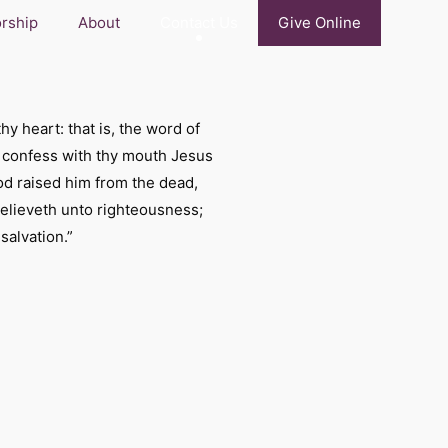
rship
About
Contact Us
Give Online
hy heart: that is, the word of
t confess with thy mouth Jesus
God raised him from the dead,
believeth unto righteousness;
salvation.”