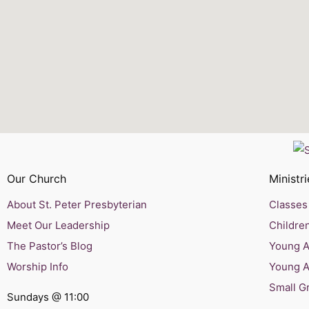
Our Church
Ministri
About St. Peter Presbyterian
Classes 
Meet Our Leadership
Children
The Pastor’s Blog
Young Ad
Worship Info
Young A
Small G
Sundays @ 11:00