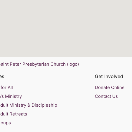
es
Get Involved
for All
Donate Online
’s Ministry
Contact Us
ult Ministry & Discipleship
dult Retreats
roups