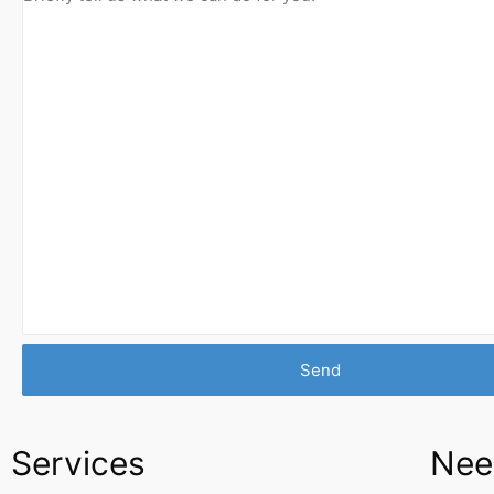
Services
Nee