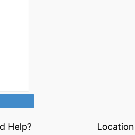
d Help?
Location