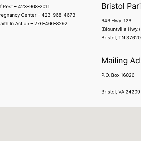
Bristol Par
f Rest – 423-968-2011
Pregnancy Center – 423-968-4673
646 Hwy. 126
Faith In Action – 276-466-8292
(Blountville Hwy.)
Bristol, TN 37620
Mailing A
P.O. Box 16026
Bristol, VA 24209