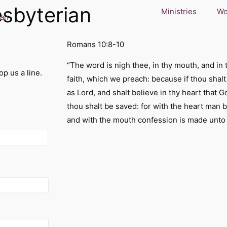
esbyterian
Ministries
Wo
Romans 10:8-10
“The word is nigh thee, in thy mouth, and in t
p us a line.
faith, which we preach: because if thou shal
as Lord, and shalt believe in thy heart that 
thou shalt be saved: for with the heart man 
and with the mouth confession is made unto 