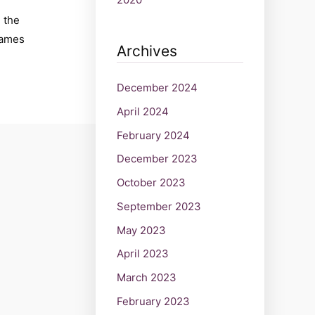
, the
James
Archives
December 2024
April 2024
February 2024
December 2023
October 2023
September 2023
May 2023
April 2023
March 2023
February 2023