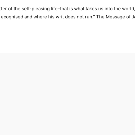
ter of the self-pleasing life–that is what takes us into the world
t recognised and where his writ does not run.” The Message of 