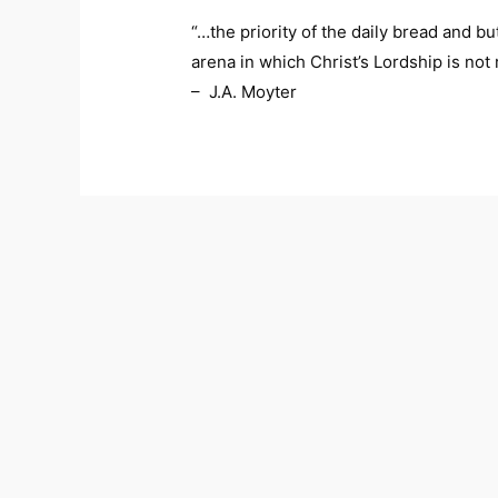
“…the priority of the daily bread and but
arena in which Christ’s Lordship is no
– J.A. Moyter