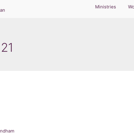
Ministries
Wo
021
indham