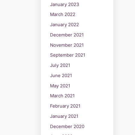
January 2023
March 2022
January 2022
December 2021
November 2021
September 2021
July 2021
June 2021
May 2021
March 2021
February 2021
January 2021
December 2020