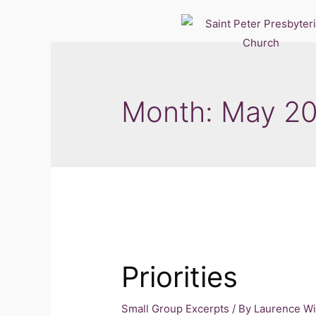
Month:
May 2
Priorities
Small Group Excerpts
/ By
Laurence W