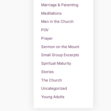
Marriage & Parenting
Meditations
Men in the Church
POV
Prayer
Sermon on the Mount
Small Group Excerpts
Spiritual Maturity
Stories
The Church
Uncategorized
Young Adults