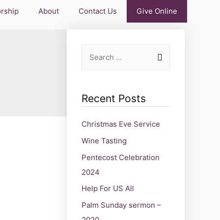
rship
About
Contact Us
Give Online
Recent Posts
Christmas Eve Service
Wine Tasting
Pentecost Celebration
2024
Help For US All
Palm Sunday sermon –
2020