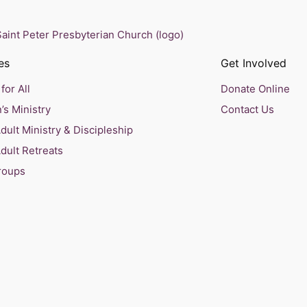
es
Get Involved
for All
Donate Online
’s Ministry
Contact Us
ult Ministry & Discipleship
dult Retreats
roups