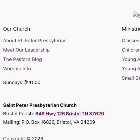
Our Church
Ministri
About St. Peter Presbyterian
Classes 
Meet Our Leadership
Children
The Pastor’s Blog
Young Ad
Worship Info
Young A
Small G
Sundays @ 11:00
Saint Peter Presbyterian Church
Bristol Parish:
646 Hwy 126 Bristol TN 37620
Mailing: P.O. Box 16026, Bristol, VA 24209
Copyright © 2026