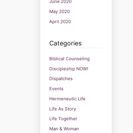
June 2020
May 2020
April 2020
Categories
Biblical Counseling
Discipleship NOW!
Dispatches
Events
Hermeneutic Life
Life As Story
Life Together
Man & Woman