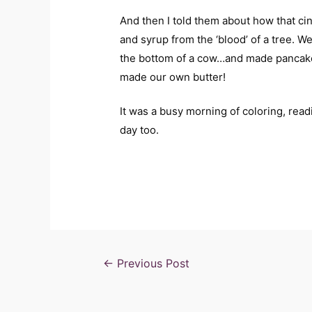
And then I told them about how that ci
and syrup from the ‘blood’ of a tree. W
the bottom of a cow…and made pancakes
made our own butter!
It was a busy morning of coloring, rea
day too.
←
Previous Post