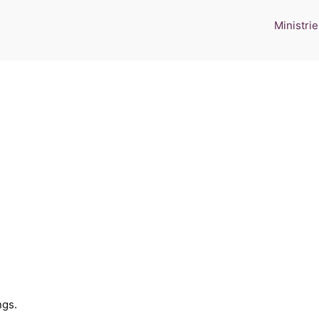
Ministrie
ngs.