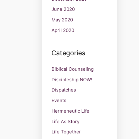
June 2020
May 2020
April 2020
Categories
Biblical Counseling
Discipleship NOW!
Dispatches
Events
Hermeneutic Life
Life As Story
Life Together