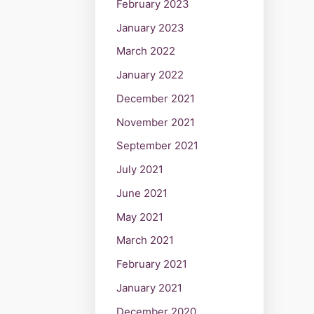
February 2023
January 2023
March 2022
January 2022
December 2021
November 2021
September 2021
July 2021
June 2021
May 2021
March 2021
February 2021
January 2021
December 2020