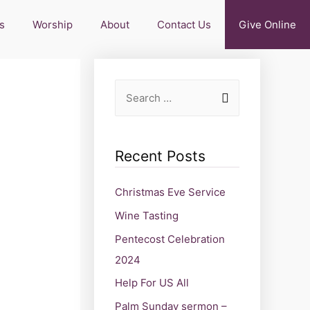
s
Worship
About
Contact Us
Give Online
Recent Posts
Christmas Eve Service
Wine Tasting
Pentecost Celebration
2024
Help For US All
Palm Sunday sermon –