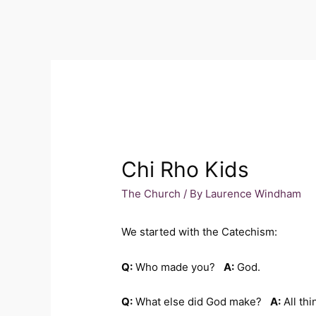
Chi Rho Kids
The Church
/ By
Laurence Windham
We started with the Catechism:
Q:
Who made you?
A:
God.
Q:
What else did God make?
A:
All thi