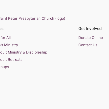
es
Get Involved
for All
Donate Online
’s Ministry
Contact Us
ult Ministry & Discipleship
dult Retreats
roups