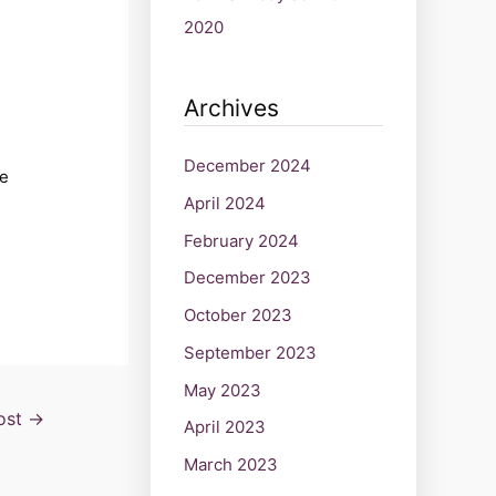
2020
Archives
December 2024
he
April 2024
February 2024
December 2023
October 2023
September 2023
May 2023
ost
→
April 2023
March 2023