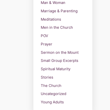
Man & Woman
Marriage & Parenting
Meditations
Men in the Church
POV
Prayer
Sermon on the Mount
Small Group Excerpts
Spiritual Maturity
Stories
The Church
Uncategorized
Young Adults