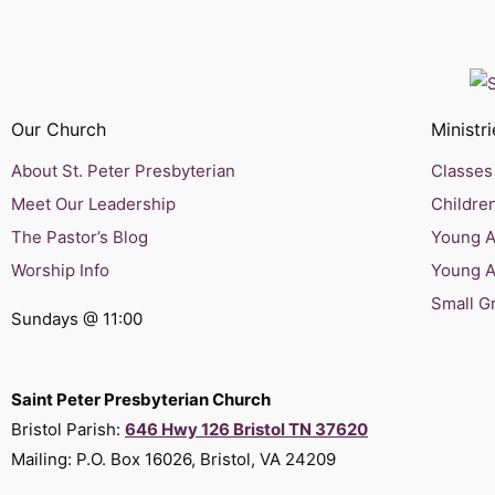
Our Church
Ministri
About St. Peter Presbyterian
Classes 
Meet Our Leadership
Children
The Pastor’s Blog
Young Ad
Worship Info
Young A
Small G
Sundays @ 11:00
Saint Peter Presbyterian Church
Bristol Parish:
646 Hwy 126 Bristol TN 37620
Mailing: P.O. Box 16026, Bristol, VA 24209