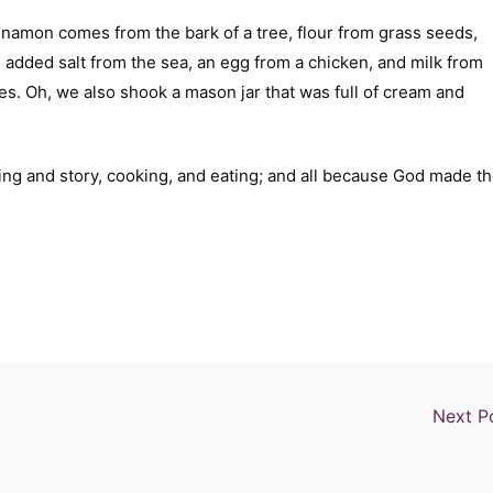
nnamon comes from the bark of a tree, flour from grass seeds,
e added salt from the sea, an egg from a chicken, and milk from
. Oh, we also shook a mason jar that was full of cream and
ding and story, cooking, and eating; and all because God made t
Next P